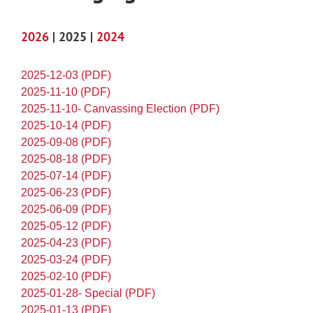
2026
| 2025 |
2024
2025-12-03 (PDF)
2025-11-10 (PDF)
2025-11-10- Canvassing Election (PDF)
2025-10-14 (PDF)
2025-09-08 (PDF)
2025-08-18 (PDF)
2025-07-14 (PDF)
2025-06-23 (PDF)
2025-06-09 (PDF)
2025-05-12 (PDF)
2025-04-23 (PDF)
2025-03-24 (PDF)
2025-02-10 (PDF)
2025-01-28- Special (PDF)
2025-01-13 (PDF)