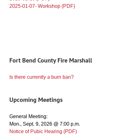
2025-01-07- Workshop (PDF)
Fort Bend County Fire Marshall
Is there currently a burn ban?
Upcoming Meetings
General Meeting:
Mon., Sept. 9, 2026 @ 7:00 p.m.
Notice of Pubic Hearing (PDF)