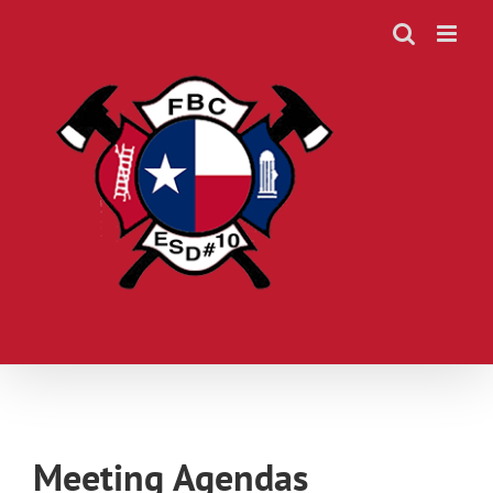
Skip
to
content
Meeting Agendas