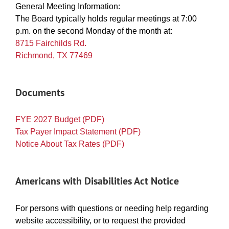
General Meeting Information:
The Board typically holds regular meetings at 7:00
p.m. on the second Monday of the month at:
8715 Fairchilds Rd.
Richmond, TX 77469
Documents
FYE 2027 Budget (PDF)
Tax Payer Impact Statement (PDF)
Notice About Tax Rates (PDF)
Americans with Disabilities Act Notice
For persons with questions or needing help regarding
website accessibility, or to request the provided